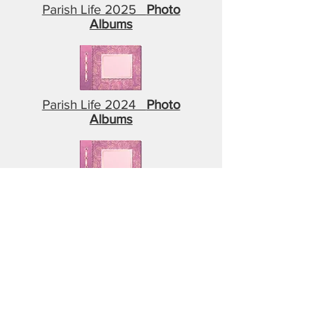
Parish Life 2025
Photo
Albums
Parish Life 2024
Photo
Albums
Parish Life 2023
Photo
Albums
Parish Life 2022
Photo
Albums