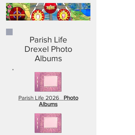
Parish Life
Drexel Photo
Albums
Parish Life 2026
Photo
Albums