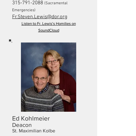
315-791-2088
(Sacramental
Emergencies)
Fr.Steven.Lewis@dor.org
Listen to Fr. Lewis's Homilies on
SoundCloud
Ed Kohlmeier
Deacon
St. Maximilian Kolbe