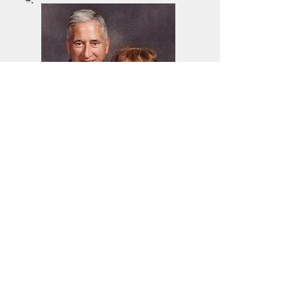
Mark Wlodarczyk
Music Director
Church Of The
Epiphany
wlodarczykmark1@gmai
l.com