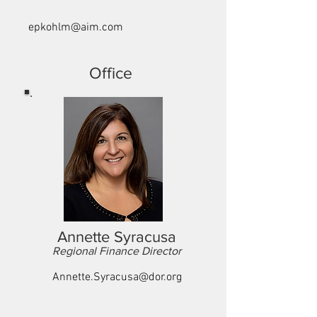
epkohlm@aim.com
Office
Annette Syracusa
Regional Finance Director
Annette.Syracusa@dor.org