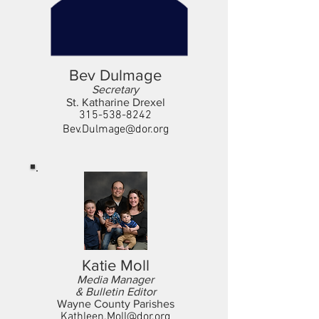
Bev Dulmage
Secretary
St. Katharine Drexel
315-538-8242
Bev.Dulmage@dor.org
Katie Moll
Media Manager
& Bulletin Editor
Wayne County Parishes
Kathleen.Moll@dor.org