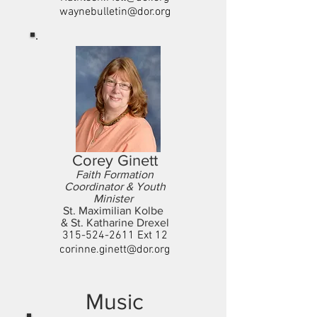
waynebulletin@dor.org
Corey Ginett
Faith Formation
Coordinator & Youth
Minister
St. Maximilian Kolbe
& St. Katharine Drexel
315-524-2611
Ext 12
corinne.ginett@dor.org
Music