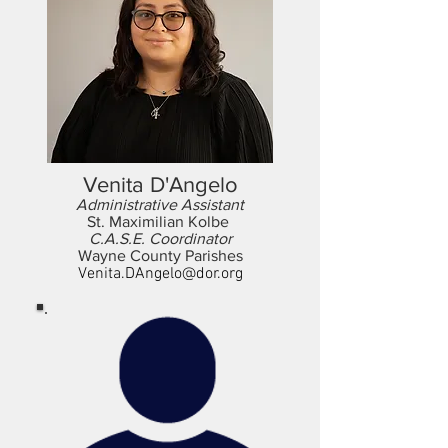
Venita D'Angelo
Administrative Assistant
St. Maximilian Kolbe
C.A.S.E. Coordinator
Wayne County Parishes
Venita.DAngelo@dor.org