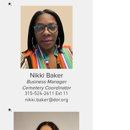
Nikki Baker
Business Manager
Cemetery Coordinator
315-524-2611
Ext 11
nikki.baker@dor.org