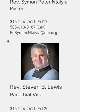
Rev. Symon Peter Ntaiyia
Pastor
315-524-2611
Ext17
585-613-8187
(Cell)
Fr.Symon.Ntaiyia@dor.org
Rev. Steven B. Lewis
Parochial Vicar
315-524-2611
Ext 20