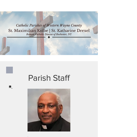
Parish Staff