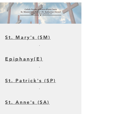
St. Mary's (SM)
Epiphany(E)
St. Patrick's (SP)
St. Anne's (SA)