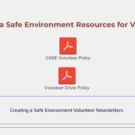
 a Safe Environment Resources for V
CASE Volunteer Policy
Volunteer Driver Policy
Creating a Safe Environment Volunteer Newsletters