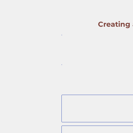
Creating