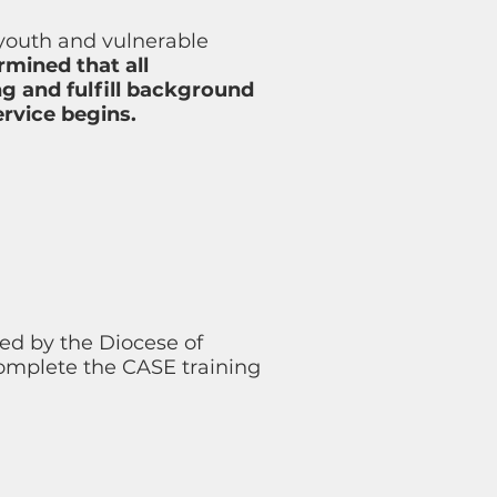
 youth and vulnerable
rmined that all
g and fulfill background
rvice begins.
ed by the Diocese of
mplete the CASE training