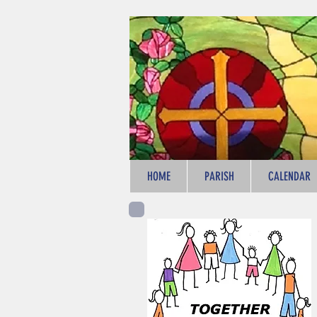
HOME
PARISH
CALENDAR