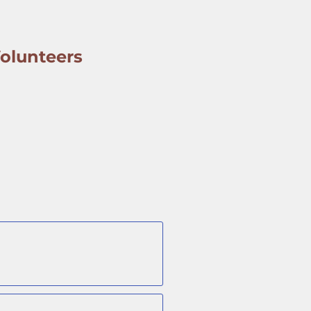
olunteers