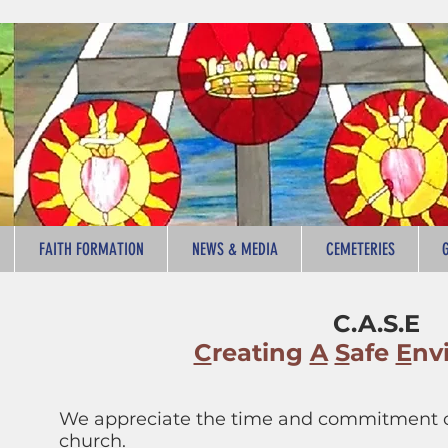
FAITH FORMATION
NEWS & MEDIA
CEMETERIES
C.A.S.E
C
reating
A
S
afe
E
nv
We appreciate the time and commitment of
church.