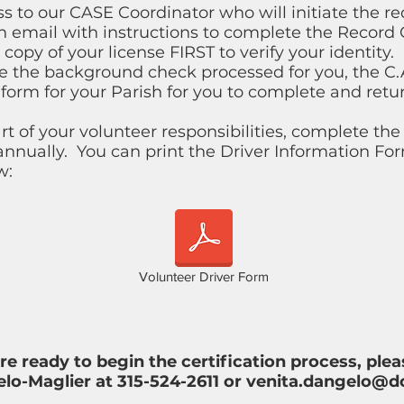
s to our CASE Coordinator who will initiate the r
an email with instructions to complete the Record
copy of your license FIRST to verify your identity. ​
ve the background check processed for you, the C.
 form for your Parish for you to complete and retu
part of your volunteer responsibilities, complete th
nnually. You can print the Driver Information F
w:
Volunteer Driver Form
are ready to begin the certification process, pl
lo-Maglier at 315-524-2611 or
venita.dangelo@d