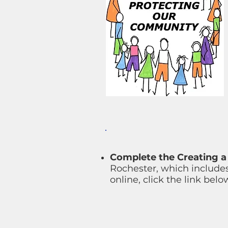
Complete the Creating a 
Rochester, which includes
online, click the link belo