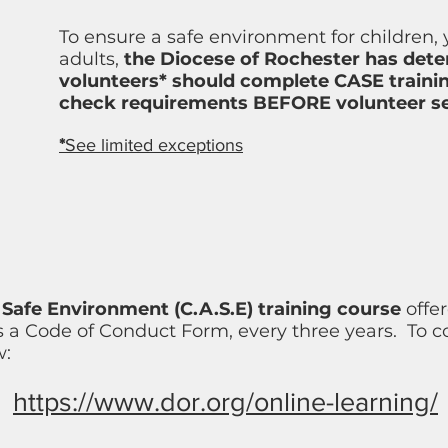
To ensure a safe environment for children,
adults,
the Diocese of Rochester has dete
volunteers* should complete CASE trainin
check requirements BEFORE volunteer se
*
See limited exceptions
Safe Environment (C.A.S.E) training course
offer
 a Code of Conduct Form, every three years.
To co
w:
https://www.dor.org/online-learning/