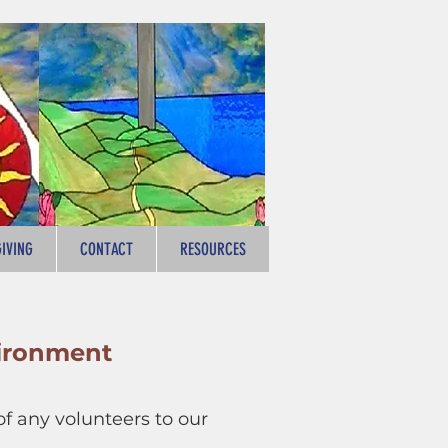
GIVING
CONTACT
RESOURCES
ironment
 any volunteers to our