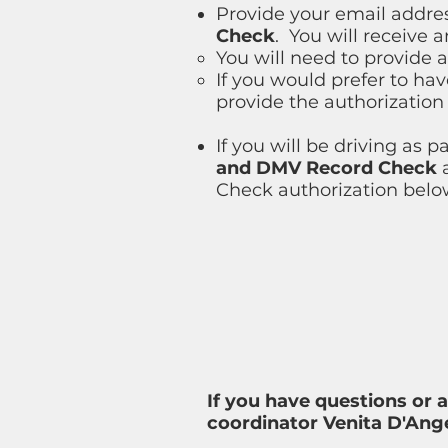
Provide your email addres
Check
. You will receive 
You will need to provide a 
If you would prefer to ha
provide the authorization
If you will be driving as 
and DMV Record Check
a
Check authorization belo
If you have questions or 
coordinator Venita D'Ange