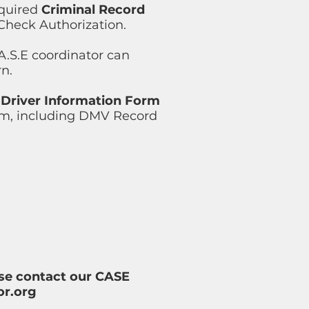
equired
Criminal Record
 Check Authorization.
A.S.E coordinator can
rn.
e
Driver Information Form
orm, including DMV Record
ease contact our CASE
or.org