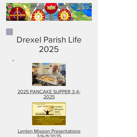
Drexel Parish Life
2025
2025 PANCAKE SUPPER 3-4-
2025
Lenten Mission Presentations
3/9-11/2025