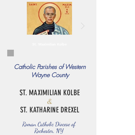
St. Maximilian Kolbe
Catholic Parishes of Western
Wayne County
ST. MAXIMILIAN KOLBE
&
ST. KATHARINE DREXEL
Roman Catholic Diocese of
Rochester, NY