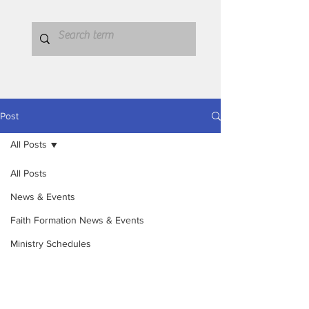
Post
All Posts
All Posts
News & Events
Faith Formation News & Events
Ministry Schedules