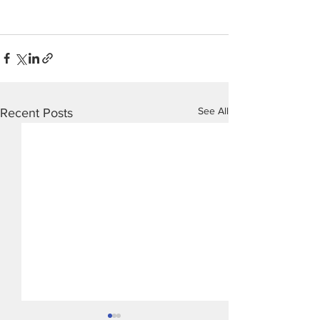
See All
Recent Posts