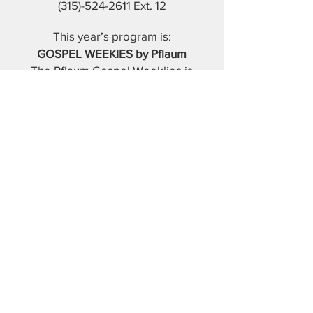
(315)-524-2611
Ext. 12
This year’s program is:
GOSPEL WEEKIES by Pflaum
The Pflaum Gospel Weeklies is
the ONLY liturgically-based
catechetical program in the
Catholic market for children
from preschool through
seventh grade. It is available in
English, digitally and in print.
Every lesson on every grade
level is based on each week’s
Sunday Gospel and the Catholic
doctrine that flows from it.
Parents and guardians will find
this method easy to use.
It will assist them in discussing
the Gospel together as a family
each week.