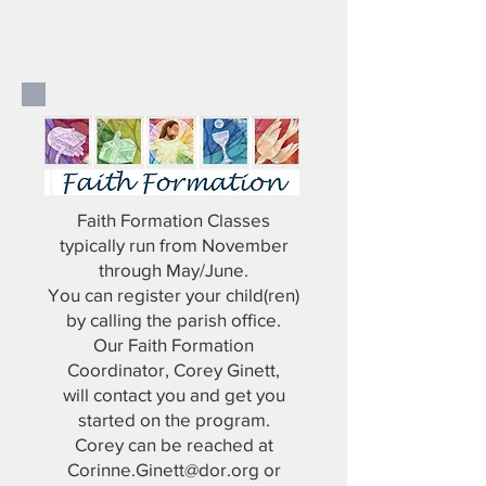
Faith Formation Classes
typically run from November
through May/June.
You can register your child(ren)
by calling the parish office.
Our Faith Formation
Coordinator, Corey Ginett,
will contact you and get you
started on the program.
Corey can be reached at
Corinne.Ginett@dor.org
or