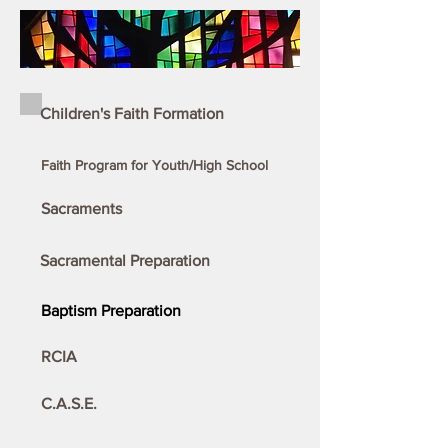
Children's Faith Formation
Faith Program for Youth/High School
Sacraments
Sacramental Preparation
Baptism Preparation
RCIA
C.A.S.E.