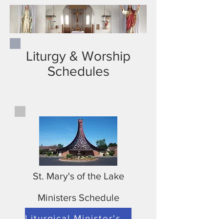
Liturgy & Worship
Schedules
St. Mary's of the Lake
Ministers Schedule
Liturgical Minister's Schedule for St. Mary's September 11-October 10 2021