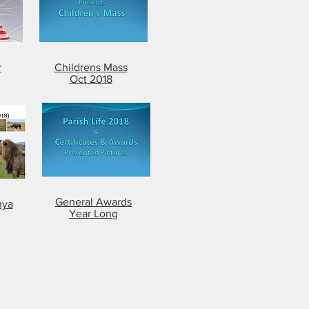
r
Childrens Mass
Oct 2018
General Awards
nya
Year Long