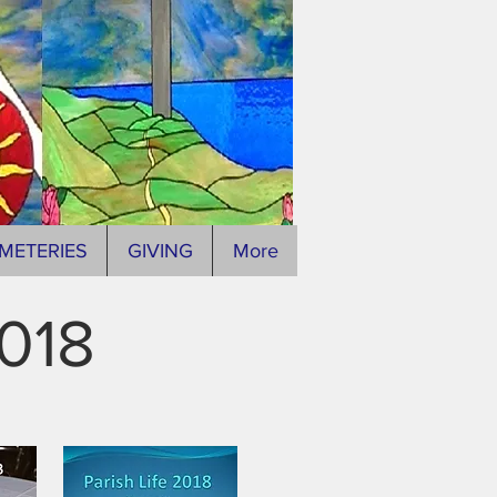
METERIES
GIVING
More
2018