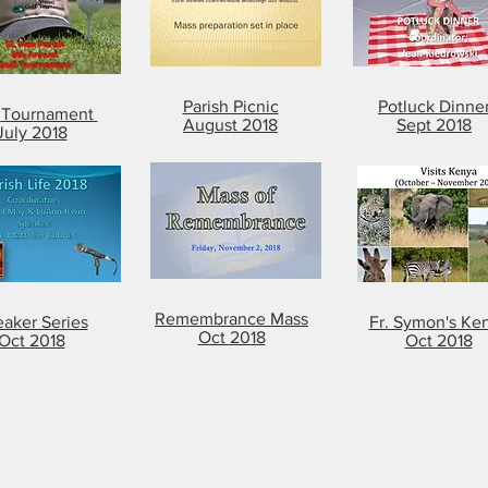
Parish Picnic
Potluck Dinne
f
Tournament
August 2018
Sept 2018
July 2018
Remembrance Mass
aker Series
Fr. Symon's Ke
Oct 2018
Oct 2018
Oct 2018