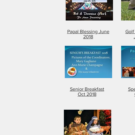
Papal Blessing June
Gol
2018
Senior Breakfast
Spe
Oct 2018