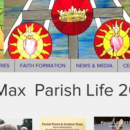
RIES
FAITH FORMATION
NEWS & MEDIA
CE
Max Parish Life 