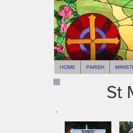
HOME
PARISH
MINIST
St 