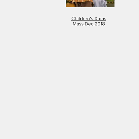
Children's Xmas
Mass Dec 2018