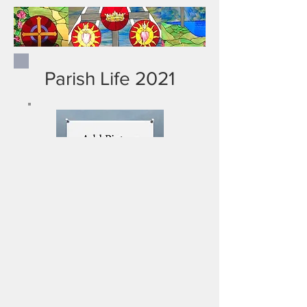
Parish Life 2021
New Title Here