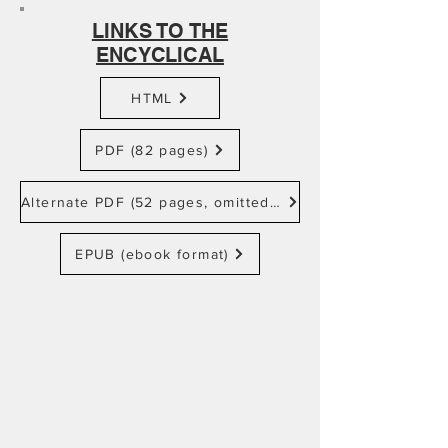
LINKS TO THE
ENCYCLICAL
HTML
PDF (82 pages)
Alternate PDF (52 pages, omitted footnotes)
EPUB (ebook format)