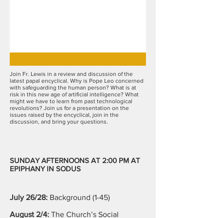
Join Fr. Lewis in a review and discussion of the
latest papal encyclical. Why is Pope Leo concerned
with safeguarding the human person? What is at
risk in this new age of artificial intelligence? What
might we have to learn from past technological
revolutions? Join us for a presentation on the
issues raised by the encyclical, join in the
discussion, and bring your questions.
SUNDAY AFTERNOONS AT 2:00 PM AT
EPIPHANY IN SODUS
July 26/28:
Background (1-45)
August 2/4:
The Church’s Social