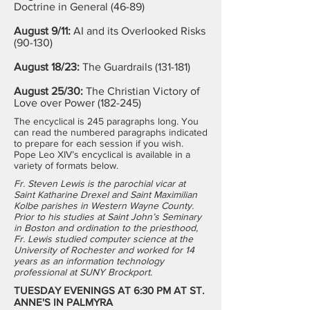
Doctrine in General (46-89)
August 9/11:
AI and its Overlooked Risks
(90-130)
August 18/23:
The Guardrails (131-181)
August 25/30:
The Christian Victory of
Love over Power (182-245)
The encyclical is 245 paragraphs long. You
can read the numbered paragraphs indicated
to prepare for each session if you wish.
Pope Leo XIV’s encyclical is available in a
variety of formats below.
Fr. Steven Lewis is the parochial vicar at
Saint Katharine Drexel and Saint Maximilian
Kolbe parishes in Western Wayne County.
Prior to his studies at Saint John’s Seminary
in Boston and ordination to the priesthood,
Fr. Lewis studied computer science at the
University of Rochester and worked for 14
years as an information technology
professional at SUNY Brockport.
TUESDAY EVENINGS AT 6:30 PM AT ST.
ANNE'S IN PALMYRA