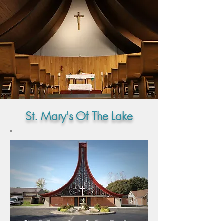
St. Mary's Of The Lake