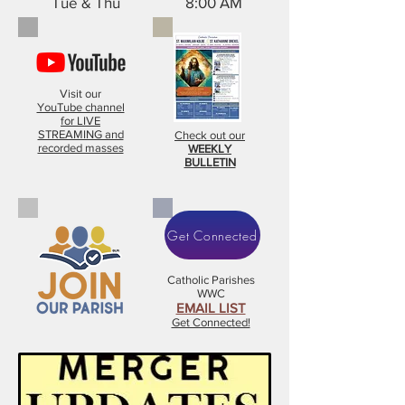
Tue & Thu 8:00 AM
Visit our
YouTube channel
for LIVE
STREAMING and
Check out our
recorded masses
WEEKLY
BULLETIN
Get Connected
Catholic Parishes
WWC
EMAIL LIST
Get Connected!