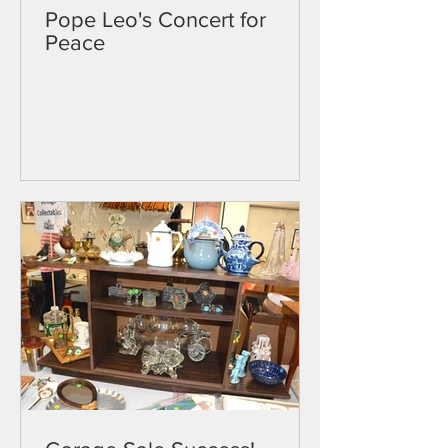
Pope Leo's Concert for
Peace