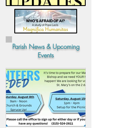
Parish News & Upcoming
Events