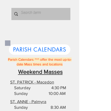
PARISH CALENDARS
Parish Calendars ^^^ offer the most up-to-
date Mass times and locations
Weekend Masses
ST. PATRICK - Macedon
Saturday 4:30 PM
Sunday 10:00 AM
ST. ANNE - Palmyra
Sunday 8:30 AM