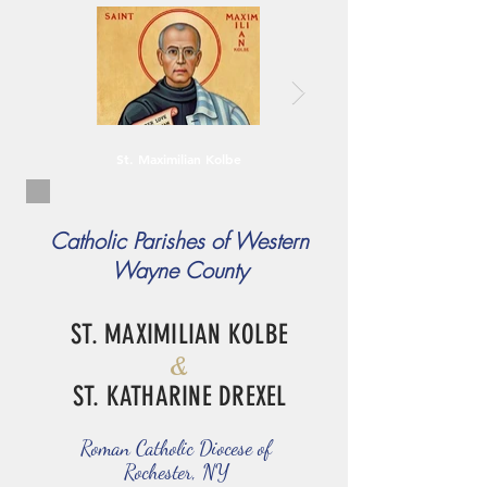
St. Maximilian Kolbe
Catholic Parishes of Western
Wayne County
ST. MAXIMILIAN KOLBE
&
ST. KATHARINE DREXEL
Roman Catholic Diocese of
Rochester, NY