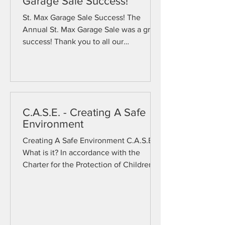
Garage Sale Success!
St. Max Garage Sale Success! The
Annual St. Max Garage Sale was a great
success! Thank you to all our
volunteers who helped make this one
of our best years ever! Click below to
see pictures from the sale!
C.A.S.E. - Creating A Safe
Environment
Creating A Safe Environment C.A.S.E.
What is it? In accordance with the
Charter for the Protection of Children
and Young People promulgated by the
United States Conference of Catholic
Bishops (USCCB) in 2002 and revised
in 2018, the Diocese of Rochester
requires its employees and volunteers