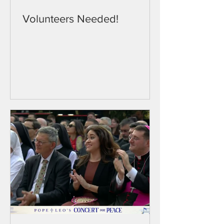
Volunteers Needed!