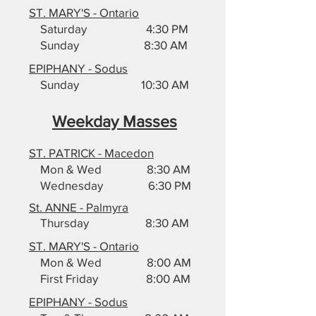
ST. MARY'S - Ontario
Saturday 4:30 PM
Sunday 8:30 AM
EPIPHANY - Sodus
Sunday 10:30 AM
Weekday Masses
ST. PATRICK - Macedon
Mon & Wed 8:30 AM
Wednesday 6:30 PM
St. ANNE - Palmyra
Thursday 8:30 AM
ST. MARY'S - Ontario
Mon & Wed 8:00 AM
First Friday 8:00 AM
EPIPHANY - Sodus